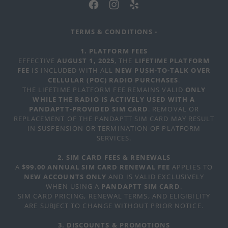
TERMS & CONDITIONS -
1. PLATFORM FEES
EFFECTIVE
AUGUST 1, 2025
, THE
LIFETIME PLATFORM
FEE
IS INCLUDED WITH ALL
NEW PUSH-TO-TALK OVER
CELLULAR (POC) RADIO PURCHASES
.
THE LIFETIME PLATFORM FEE REMAINS VALID
ONLY
WHILE THE RADIO IS ACTIVELY USED WITH A
PANDAPTT-PROVIDED SIM CARD
. REMOVAL OR
REPLACEMENT OF THE PANDAPTT SIM CARD MAY RESULT
IN SUSPENSION OR TERMINATION OF PLATFORM
SERVICES.
2. SIM CARD FEES & RENEWALS
A
$99.00 ANNUAL SIM CARD RENEWAL FEE
APPLIES TO
NEW ACCOUNTS ONLY
AND IS VALID EXCLUSIVELY
WHEN USING A
PANDAPTT SIM CARD
.
SIM CARD PRICING, RENEWAL TERMS, AND ELIGIBILITY
ARE SUBJECT TO CHANGE WITHOUT PRIOR NOTICE.
3. DISCOUNTS & PROMOTIONS