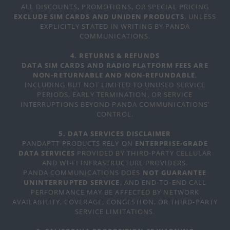
ALL DISCOUNTS, PROMOTIONS, OR SPECIAL PRICING
EXCLUDE SIM CARDS AND UNIDEN PRODUCTS
, UNLESS
EXPLICITLY STATED IN WRITING BY PANDA
COMMUNICATIONS.
4. RETURNS & REFUNDS
DATA SIM CARDS AND RADIO PLATFORM FEES ARE
NON-RETURNABLE AND NON-REFUNDABLE
,
INCLUDING BUT NOT LIMITED TO UNUSED SERVICE
PERIODS, EARLY TERMINATION, OR SERVICE
INTERRUPTIONS BEYOND PANDA COMMUNICATIONS’
CONTROL.
5. DATA SERVICES DISCLAIMER
PANDAPTT PRODUCTS RELY ON
ENTERPRISE-GRADE
DATA SERVICES
PROVIDED BY THIRD-PARTY CELLULAR
AND WI-FI INFRASTRUCTURE PROVIDERS.
PANDA COMMUNICATIONS DOES
NOT GUARANTEE
UNINTERRUPTED SERVICE
, AND END-TO-END CALL
PERFORMANCE MAY BE AFFECTED BY NETWORK
AVAILABILITY, COVERAGE, CONGESTION, OR THIRD-PARTY
SERVICE LIMITATIONS.