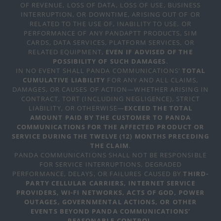
OF REVENUE, LOSS OF DATA, LOSS OF USE, BUSINESS
INTERRUPTION, OR DOWNTIME, ARISING OUT OF OR
RELATED TO THE USE OF, INABILITY TO USE, OR
PERFORMANCE OF ANY PANDAPTT PRODUCTS, SIM
CARDS, DATA SERVICES, PLATFORM SERVICES, OR
RELATED EQUIPMENT,
EVEN IF ADVISED OF THE
POSSIBILITY OF SUCH DAMAGES
.
IN NO EVENT SHALL PANDA COMMUNICATIONS’
TOTAL
CUMULATIVE LIABILITY
FOR ANY AND ALL CLAIMS,
DAMAGES, OR CAUSES OF ACTION—WHETHER ARISING IN
CONTRACT, TORT (INCLUDING NEGLIGENCE), STRICT
LIABILITY, OR OTHERWISE—
EXCEED THE TOTAL
AMOUNT PAID BY THE CUSTOMER TO PANDA
COMMUNICATIONS FOR THE AFFECTED PRODUCT OR
SERVICE DURING THE TWELVE (12) MONTHS PRECEDING
THE CLAIM
.
PANDA COMMUNICATIONS SHALL NOT BE RESPONSIBLE
FOR SERVICE INTERRUPTIONS, DEGRADED
PERFORMANCE, DELAYS, OR FAILURES CAUSED BY
THIRD-
PARTY CELLULAR CARRIERS, INTERNET SERVICE
PROVIDERS, WI-FI NETWORKS, ACTS OF GOD, POWER
OUTAGES, GOVERNMENTAL ACTIONS, OR OTHER
EVENTS BEYOND PANDA COMMUNICATIONS’
REASONABLE CONTROL
.