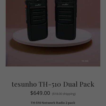
tesunho TH-510 Dual Pack
$649.00
($18.00 shipping)
TH-510 Network Radio 2 pack