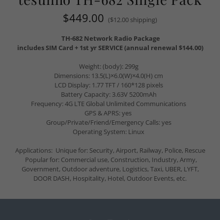
$449.00
($12.00 shipping)
TH-682 Network Radio Package
includes SIM Card + 1st yr SERVICE (annual renewal $144.00)
Weight: (body): 299g
Dimensions: 13.5(L)×6.0(W)×4.0(H) cm
LCD Display: 1.77 TFT / 160*128 pixels
Battery Capacity: 3.63V 5200mAh
Frequency: 4G LTE Global Unlimited Communications
GPS & APRS: yes
Group/Private/Friend/Emergency Calls: yes
Operating System: Linux
Applications: Unique for: Security, Airport, Railway, Police, Rescue
Popular for: Commercial use, Construction, Industry, Army,
Government, Outdoor adventure, Logistics, Taxi, UBER, LYFT,
DOOR DASH, Hospitality, Hotel, Outdoor Events, etc.