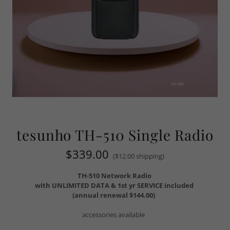
tesunho TH-510 Single Radio
$339.00
($12.00 shipping)
TH-510 Network Radio
with UNLIMITED DATA & 1st yr SERVICE included
(annual renewal $144.00)
accessories available