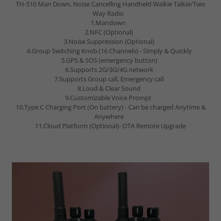
TH-510 Man Down, Noise Cancelling Handheld Walkie Talkie/Two
Way Radio
1.Mandown
2.NFC (Optional)
3.Noise Suppression (Optional)
4.Group Switching Knob (16 Channels) - Simply & Quickly
5.GPS & SOS (emergency button)
6.Supports 2G/3G/4G network
7.Supports Group call, Emergency call
8.Loud & Clear Sound
9.Customizable Voice Prompt
10.Type C Charging Port (On battery) - Can be charged Anytime &
Anywhere
11.Cloud Platform (Optional)- OTA Remote Upgrade