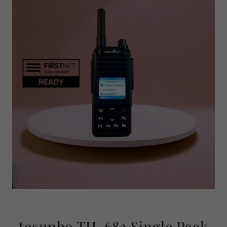
tesunho TH-682 Single Pack