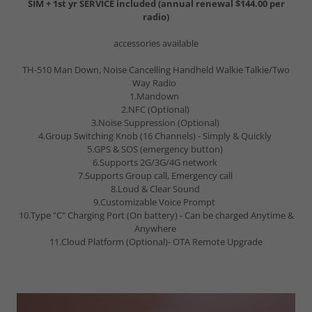
SIM + 1st yr SERVICE included (annual renewal $144.00 per
radio)
accessories available
TH-510 Man Down, Noise Cancelling Handheld Walkie Talkie/Two
Way Radio
1.Mandown
2.NFC (Optional)
3.Noise Suppression (Optional)
4.Group Switching Knob (16 Channels) - Simply & Quickly
5.GPS & SOS (emergency button)
6.Supports 2G/3G/4G network
7.Supports Group call, Emergency call
8.Loud & Clear Sound
9.Customizable Voice Prompt
10.Type "C" Charging Port (On battery) - Can be charged Anytime &
Anywhere
11.Cloud Platform (Optional)- OTA Remote Upgrade