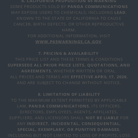
6. CALIFORNIA PROPOSITION 65 WARNING
SOME PRODUCTS SOLD BY
PANDA COMMUNICATIONS
MAY EXPOSE USERS TO CHEMICALS, INCLUDING
LEAD
,
KNOWN TO THE STATE OF CALIFORNIA TO CAUSE
CANCER, BIRTH DEFECTS, OR OTHER REPRODUCTIVE
HARM.
FOR ADDITIONAL INFORMATION, VISIT
WWW.P65WARNINGS.CA.GOV
.
7. PRICING & AVAILABILITY
THIS PRICE LIST AND THESE TERMS & CONDITIONS
SUPERSEDE ALL PRIOR PRICE LISTS, QUOTATIONS, AND
AGREEMENTS
, WHETHER WRITTEN OR ORAL.
ALL PRICES AND TERMS ARE
EFFECTIVE APRIL 17, 2026
,
AND ARE SUBJECT TO CHANGE WITHOUT NOTICE.
8. LIMITATION OF LIABILITY
TO THE MAXIMUM EXTENT PERMITTED BY APPLICABLE
LAW,
PANDA COMMUNICATIONS
, ITS OFFICERS,
DIRECTORS, EMPLOYEES, AGENTS, AFFILIATES,
SUPPLIERS, AND LICENSORS SHALL
NOT BE LIABLE
FOR
ANY
INDIRECT, INCIDENTAL, CONSEQUENTIAL,
SPECIAL, EXEMPLARY, OR PUNITIVE DAMAGES
,
INCLUDING BUT NOT LIMITED TO LOSS OF PROFITS, LOSS