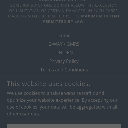
SOME JURISDICTIONS DO NOT ALLOW THE EXCLUSION
OR LIMITATION OF CERTAIN DAMAGES; IN SUCH CASES,
LIABILITY SHALL BE LIMITED TO THE
MAXIMUM EXTENT
PERMITTED BY LAW
.
Home
2-WAY / GMRS
UNIDEN
Privacy Policy
Terms and Conditions
This website uses cookies.
We use cookies to analyze website traffic and
POWERED BY
optimize your website experience. By accepting our
use of cookies, your data will be aggregated with all
other user data.