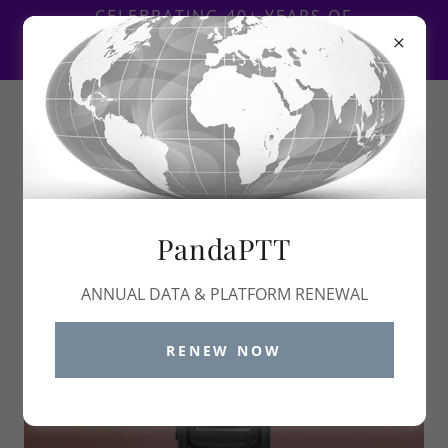
Select Language
▼
CELEBRATING 40+ YEARS OF
CONTINUED SUPPORT TO THE
COMMUNICATIONS INDUSTRY
1-888
-PANDA01 ~
1-888-726-3201
PandaPTT
ANNUAL DATA & PLATFORM RENEWAL
RENEW NOW