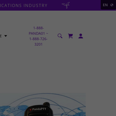
EN
ICATIONS INDUSTRY
1-888
-
PANDA01 ~
E
1-888-726-
3201