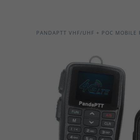
PANDAPTT VHF/UHF + POC MOBILE 