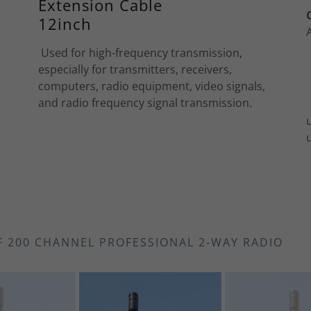
Extension Cable
12inch
Used for high-frequency transmission,
especially for transmitters, receivers,
computers, radio equipment, video signals,
and radio frequency signal transmission.
F 200 CHANNEL PROFESSIONAL 2-WAY RADIO