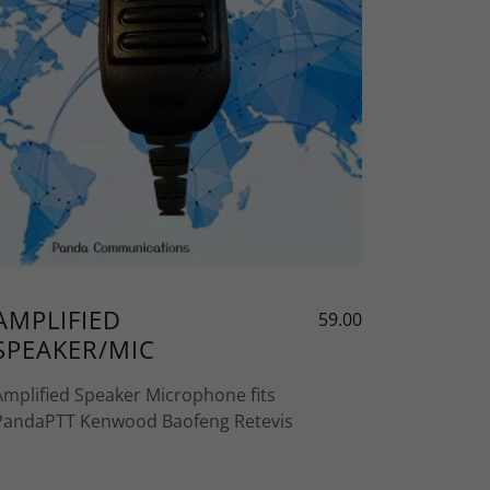
AMPLIFIED
59.00
SPEAKER/MIC
Amplified Speaker Microphone fits
PandaPTT Kenwood Baofeng Retevis