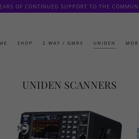
Translate:
Select Language
▼
YEARS OF CONTINUED SUPPORT TO THE COMMUN
ME
SHOP
2-WAY / GMRS
UNIDEN
MOR
UNIDEN SCANNERS