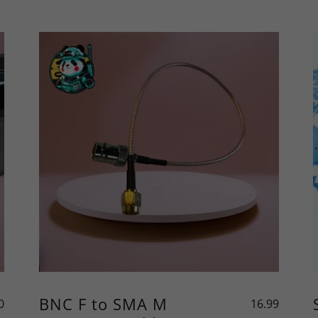
BNC F to SMA M
0
16.99