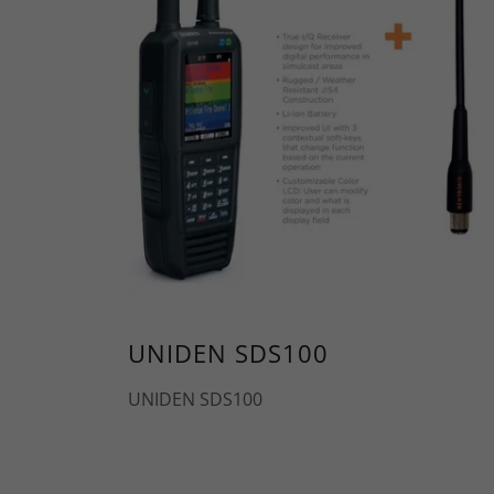
UNIDEN SDS100
UNIDEN SDS100