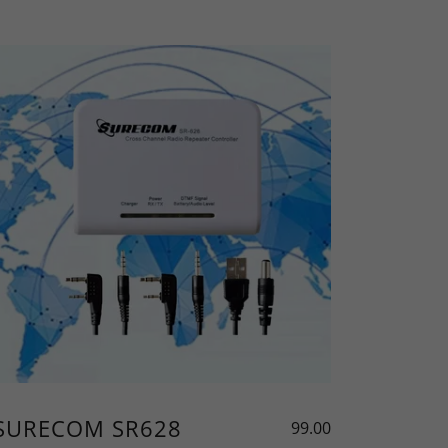
SURECOM SR628
99.00