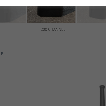
g Protection
-Ion Battery
nd 214 DCS
OX/iVOX
 Backlite Display
 Alarm
il Elimination
LE