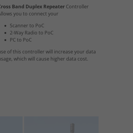
Cross Band Duplex Repeater
Controller
Allows you to connect your
Scanner to PoC
2-Way Radio to PoC
PC to PoC
use of this controller will increase your data
usage, which will cause higher data cost.