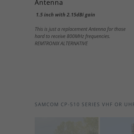
Antenna
1.5 inch with 2.15dBi gain
This is just a replacement Antenna for those
hard to receive 800MHz frequencies.
REMTRONIX ALTERNATIVE
SAMCOM CP-510 SERIES VHF OR UH