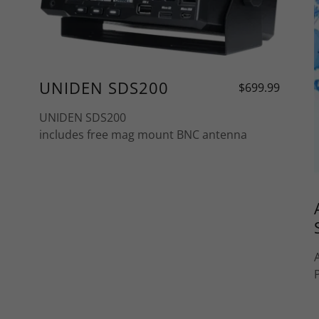
UNIDEN SDS200
$699.99
UNIDEN SDS200
includes free mag mount BNC antenna