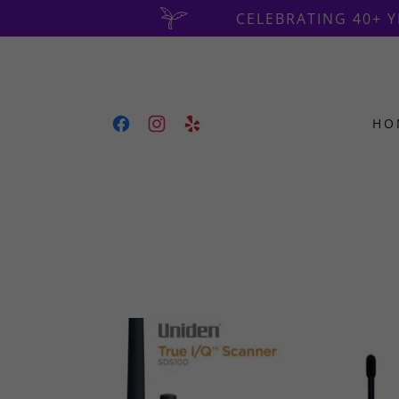
CELEBRATING 40+ 
HO