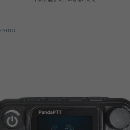
DUAL PTT BUTTONS
RADIO