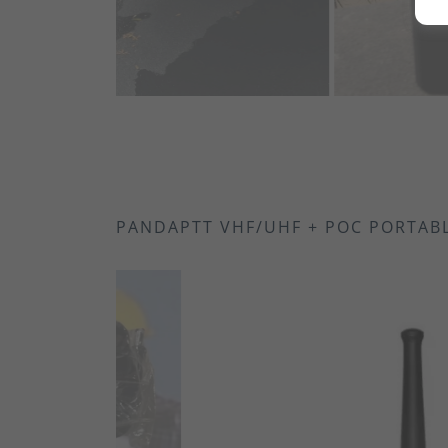
IP55 Ratin
2200mAh Li
50 CTCSS a
Built in V
Multi-Icon
Emergency
Squelch Ta
PANDAPTT VHF/UHF + POC PORTAB