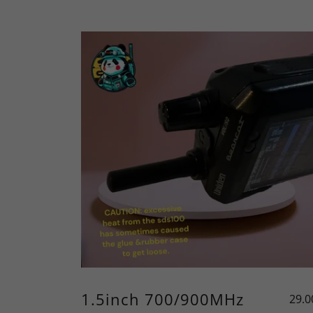
1.5inch 700/900MHz
29.0