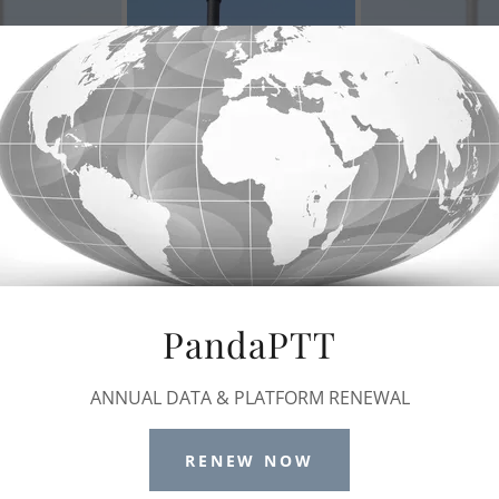
PandaPTT
ANNUAL DATA & PLATFORM RENEWAL
RENEW NOW